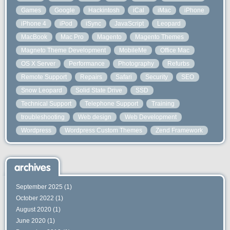
Games
Google
Hackintosh
iCal
iMac
iPhone
iPhone 4
iPod
iSync
JavaScript
Leopard
MacBook
Mac Pro
Magento
Magento Themes
Magneto Theme Development
MobileMe
Office Mac
OS X Server
Performance
Photography
Refurbs
Remote Support
Repairs
Safari
Security
SEO
Snow Leopard
Solid State Drive
SSD
Technical Support
Telephone Support
Training
troubleshooting
Web design
Web Development
Wordpress
Wordpress Custom Themes
Zend Framework
archives
September 2025
(1)
October 2022
(1)
August 2020
(1)
June 2020
(1)