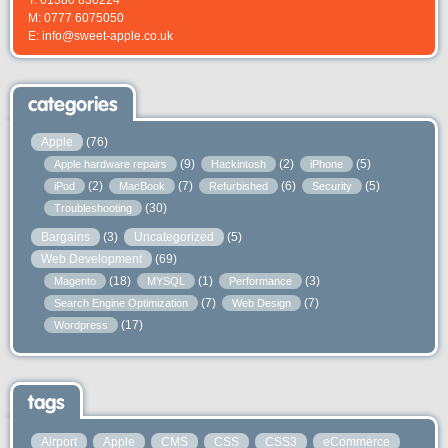
M: 0777 6075050
E: info@sweet-apple.co.uk
categories
Apple
(76)
(9)
(2)
(5)
Apple hardware repairs
Hackintosh
iPhone
(2)
(7)
(6)
(5)
iPod
MacBook
Refurbished
Security
(30)
Troubleshooting
Bargains
(3)
Uncategorized
(5)
Web Development
(69)
(18)
(1)
(3)
Magento
MYSQL
Performance
(7)
(7)
Search Engine Optimization
Web Design
(17)
Wordpress
tags
Airport
Apple
CMS
CSS
CSS3
eCommerce