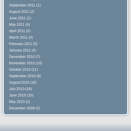
September 2011
(1)
August 2011
(2)
June 2011
(1)
May 2011
(4)
April 2011
(5)
March 2011
(4)
February 2011
(5)
January 2011
(4)
December 2010
(7)
November 2010
(10)
October 2010
(11)
September 2010
(8)
August 2010
(18)
July 2010
(18)
June 2010
(10)
May 2010
(1)
December 2009
(2)