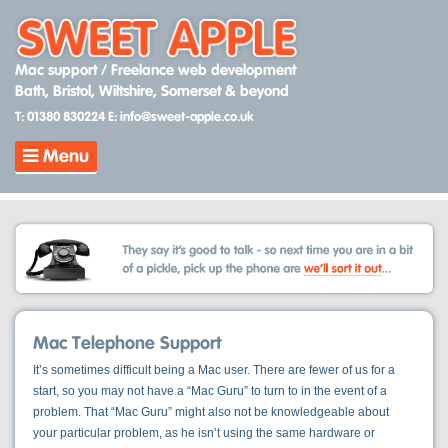
Skip
to
content
Mac support / Freelance web development
Bath, Bristol, Wiltshire, Somerset & beyond
T: 01380 830224
E: info@sweet-apple.co.uk
Menu
Mac Telephone Support
It’s sometimes difficult being a Mac user. There are fewer of us for a
start, so you may not have a “Mac Guru” to turn to in the event of a
problem. That “Mac Guru” might also not be knowledgeable about
your particular problem, as he isn’t using the same hardware or