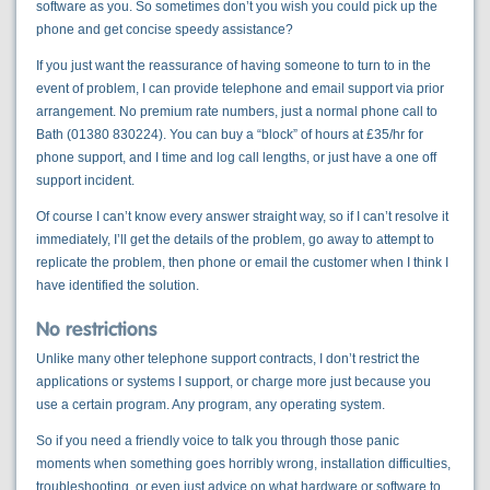
software as you. So sometimes don’t you wish you could pick up the
phone and get concise speedy assistance?
If you just want the reassurance of having someone to turn to in the
event of problem, I can provide telephone and email support via prior
arrangement. No premium rate numbers, just a normal phone call to
Bath (01380 830224). You can buy a “block” of hours at £35/hr for
phone support, and I time and log call lengths, or just have a one off
support incident.
Of course I can’t know every answer straight way, so if I can’t resolve it
immediately, I’ll get the details of the problem, go away to attempt to
replicate the problem, then phone or email the customer when I think I
have identified the solution.
No restrictions
Unlike many other telephone support contracts, I don’t restrict the
applications or systems I support, or charge more just because you
use a certain program. Any program, any operating system.
So if you need a friendly voice to talk you through those panic
moments when something goes horribly wrong, installation difficulties,
troubleshooting, or even just advice on what hardware or software to