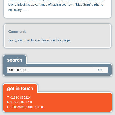
buy, think of the advantages of having your own “Mac Guru” a phone
call away……
Comments
Sorry, comments are closed on this page.
search
Go
get in touch
T: 01380 830224
M: 0777 6075050
E: info@sweet-apple.co.uk