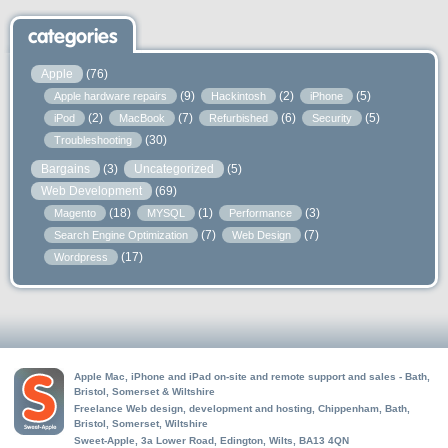
categories
Apple
(76)
(9)
(2)
(5)
Apple hardware repairs
Hackintosh
iPhone
(2)
(7)
(6)
(5)
iPod
MacBook
Refurbished
Security
(30)
Troubleshooting
Bargains
(3)
Uncategorized
(5)
Web Development
(69)
(18)
(1)
(3)
Magento
MYSQL
Performance
(7)
(7)
Search Engine Optimization
Web Design
(17)
Wordpress
Apple Mac, iPhone and iPad on-site and remote support and sales - Bath,
Bristol, Somerset & Wiltshire
Freelance Web design, development and hosting, Chippenham, Bath,
Bristol, Somerset, Wiltshire
Sweet-Apple, 3a Lower Road, Edington, Wilts, BA13 4QN