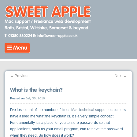
Skip
to
content
Mac support / Freelance web development
Bath, Bristol, Wiltshire, Somerset & beyond
T: 01380 830224
E: info@sweet-apple.co.uk
Menu
←
Previous
Next
→
What is the keychain?
Posted on
July 30, 2010
I’ve lost count of the number of times
Mac technical support
customers
have asked me what the keychain is. It’s a very simple concept.
Fundamentally it’s a place for you to store passwords so that
applications, such as your email program, can retrieve the password
when they need. So how does it work?