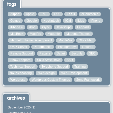
tags
Airport
Apple
CMS
CSS
CSS3
eCommerce
Games
Google
Hackintosh
iCal
iMac
iPhone
iPhone 4
iPod
iSync
JavaScript
Leopard
MacBook
Mac Pro
Magento
Magento Themes
Magneto Theme Development
MobileMe
Office Mac
OS X Server
Performance
Photography
Refurbs
Remote Support
Repairs
Safari
Security
SEO
Snow Leopard
Solid State Drive
SSD
Technical Support
Telephone Support
Training
troubleshooting
Web design
Web Development
Wordpress
Wordpress Custom Themes
Zend Framework
archives
September 2025
(1)
October 2022
(1)