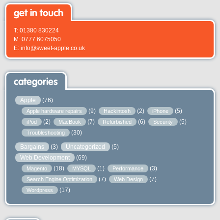
get in touch
T: 01380 830224
M: 0777 6075050
E: info@sweet-apple.co.uk
categories
Apple
(76)
(9)
(2)
(5)
Apple hardware repairs
Hackintosh
iPhone
(2)
(7)
(6)
(5)
iPod
MacBook
Refurbished
Security
(30)
Troubleshooting
Bargains
(3)
Uncategorized
(5)
Web Development
(69)
(18)
(1)
(3)
Magento
MYSQL
Performance
(7)
(7)
Search Engine Optimization
Web Design
(17)
Wordpress