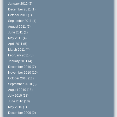
January 2012
(2)
December 2011
(1)
October 2011
(1)
September 2011
(1)
August 2011
(2)
June 2011
(1)
May 2011
(4)
April 2011
(5)
March 2011
(4)
February 2011
(5)
January 2011
(4)
December 2010
(7)
November 2010
(10)
October 2010
(11)
September 2010
(8)
August 2010
(18)
July 2010
(18)
June 2010
(10)
May 2010
(1)
December 2009
(2)