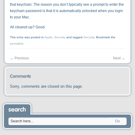
that keychain. The reason you don’t typically see a prompt to enter the
keychain password is that it is automatically unlocked when you login
to your Mac.
All cleared up? Good.
This entry was posted in
Apple
,
Security
and tagged
Security
. Bookmark the
permalink
.
←
Previous
Next
→
Comments
Sorry, comments are closed on this page.
search
Go