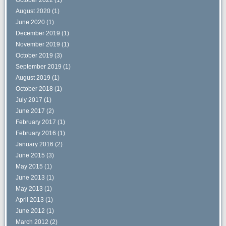
August 2020
(1)
June 2020
(1)
December 2019
(1)
November 2019
(1)
October 2019
(3)
September 2019
(1)
August 2019
(1)
October 2018
(1)
July 2017
(1)
June 2017
(2)
February 2017
(1)
February 2016
(1)
January 2016
(2)
June 2015
(3)
May 2015
(1)
June 2013
(1)
May 2013
(1)
April 2013
(1)
June 2012
(1)
March 2012
(2)