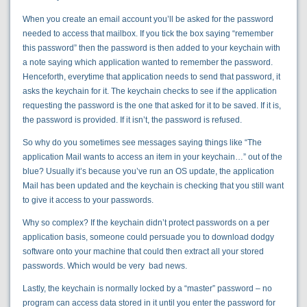
When you create an email account you’ll be asked for the password
needed to access that mailbox. If you tick the box saying “remember
this password” then the password is then added to your keychain with
a note saying which application wanted to remember the password.
Henceforth, everytime that application needs to send that password, it
asks the keychain for it. The keychain checks to see if the application
requesting the password is the one that asked for it to be saved. If it is,
the password is provided. If it isn’t, the password is refused.
So why do you sometimes see messages saying things like “The
application Mail wants to access an item in your keychain…” out of the
blue? Usually it’s because you’ve run an OS update, the application
Mail has been updated and the keychain is checking that you still want
to give it access to your passwords.
Why so complex? If the keychain didn’t protect passwords on a per
application basis, someone could persuade you to download dodgy
software onto your machine that could then extract all your stored
passwords. Which would be very bad news.
Lastly, the keychain is normally locked by a “master” password – no
program can access data stored in it until you enter the password for