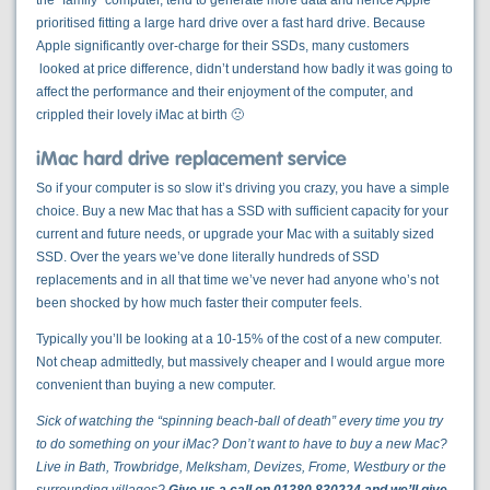
the “family” computer, tend to generate more data and hence Apple
prioritised fitting a large hard drive over a fast hard drive. Because
Apple significantly over-charge for their SSDs, many customers
looked at price difference, didn’t understand how badly it was going to
affect the performance and their enjoyment of the computer, and
crippled their lovely iMac at birth 🙁
iMac hard drive replacement service
So if your computer is so slow it’s driving you crazy, you have a simple
choice. Buy a new Mac that has a SSD with sufficient capacity for your
current and future needs, or upgrade your Mac with a suitably sized
SSD. Over the years we’ve done literally hundreds of SSD
replacements and in all that time we’ve never had anyone who’s not
been shocked by how much faster their computer feels.
Typically you’ll be looking at a 10-15% of the cost of a new computer.
Not cheap admittedly, but massively cheaper and I would argue more
convenient than buying a new computer.
Sick of watching the “spinning beach-ball of death” every time you try
to do something on your iMac? Don’t want to have to buy a new Mac?
Live in Bath, Trowbridge, Melksham, Devizes, Frome, Westbury or the