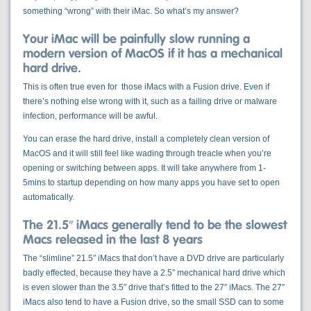
something “wrong” with their iMac. So what’s my answer?
Your iMac will be painfully slow running a
modern version of MacOS if it has a mechanical
hard drive.
This is often true even for those iMacs with a Fusion drive. Even if
there’s nothing else wrong with it, such as a failing drive or malware
infection, performance will be awful.
You can erase the hard drive, install a completely clean version of
MacOS and it will still feel like wading through treacle when you’re
opening or switching between apps. It will take anywhere from 1-
5mins to startup depending on how many apps you have set to open
automatically.
The 21.5″ iMacs generally tend to be the slowest
Macs released in the last 8 years
The “slimline” 21.5″ iMacs that don’t have a DVD drive are particularly
badly effected, because they have a 2.5″ mechanical hard drive which
is even slower than the 3.5″ drive that’s fitted to the 27″ iMacs. The 27″
iMacs also tend to have a Fusion drive, so the small SSD can to some