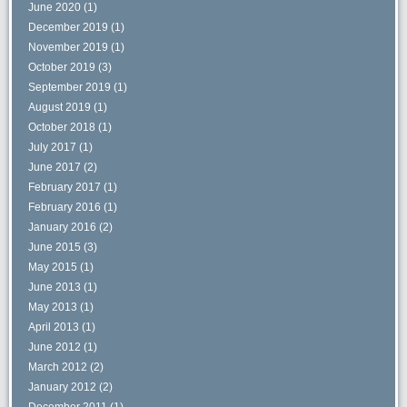
June 2020
(1)
December 2019
(1)
November 2019
(1)
October 2019
(3)
September 2019
(1)
August 2019
(1)
October 2018
(1)
July 2017
(1)
June 2017
(2)
February 2017
(1)
February 2016
(1)
January 2016
(2)
June 2015
(3)
May 2015
(1)
June 2013
(1)
May 2013
(1)
April 2013
(1)
June 2012
(1)
March 2012
(2)
January 2012
(2)
December 2011
(1)