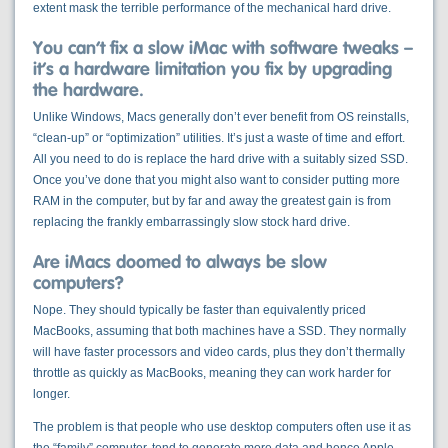
extent mask the terrible performance of the mechanical hard drive.
You can’t fix a slow iMac with software tweaks –
it’s a hardware limitation you fix by upgrading
the hardware.
Unlike Windows, Macs generally don’t ever benefit from OS reinstalls,
“clean-up” or “optimization” utilities. It’s just a waste of time and effort.
All you need to do is replace the hard drive with a suitably sized SSD.
Once you’ve done that you might also want to consider putting more
RAM in the computer, but by far and away the greatest gain is from
replacing the frankly embarrassingly slow stock hard drive.
Are iMacs doomed to always be slow
computers?
Nope. They should typically be faster than equivalently priced
MacBooks, assuming that both machines have a SSD. They normally
will have faster processors and video cards, plus they don’t thermally
throttle as quickly as MacBooks, meaning they can work harder for
longer.
The problem is that people who use desktop computers often use it as