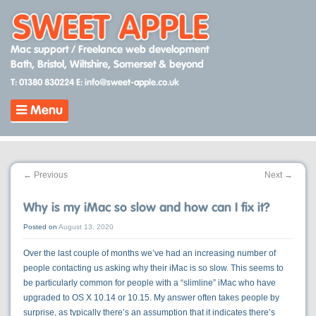
Skip
to
content
Mac support / Freelance web development
Bath, Bristol, Wiltshire, Somerset & beyond
T: 01380 830224
E: info@sweet-apple.co.uk
Menu
←
Previous
Next
→
Why is my iMac so slow and how can I fix it?
Posted on
August 13, 2020
Over the last couple of months we’ve had an increasing number of
people contacting us asking why their iMac is so slow. This seems to
be particularly common for people with a “slimline” iMac who have
upgraded to OS X 10.14 or 10.15. My answer often takes people by
surprise, as typically there’s an assumption that it indicates there’s