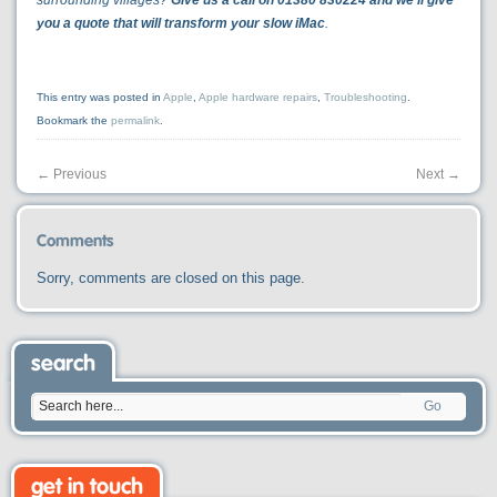
surrounding villages?
Give us a call on 01380 830224 and we’ll give
you a quote that will transform your slow iMac
.
This entry was posted in
Apple
,
Apple hardware repairs
,
Troubleshooting
.
Bookmark the
permalink
.
←
Previous
Next
→
Comments
Sorry, comments are closed on this page.
search
Go
get in touch