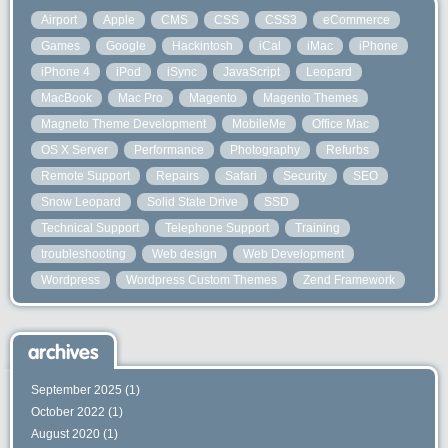
Airport
Apple
CMS
CSS
CSS3
eCommerce
Games
Google
Hackintosh
iCal
iMac
iPhone
iPhone 4
iPod
iSync
JavaScript
Leopard
MacBook
Mac Pro
Magento
Magento Themes
Magneto Theme Development
MobileMe
Office Mac
OS X Server
Performance
Photography
Refurbs
Remote Support
Repairs
Safari
Security
SEO
Snow Leopard
Solid State Drive
SSD
Technical Support
Telephone Support
Training
troubleshooting
Web design
Web Development
Wordpress
Wordpress Custom Themes
Zend Framework
archives
September 2025
(1)
October 2022
(1)
August 2020
(1)