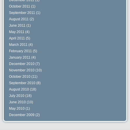
October 2011
(1)
September 2011
(1)
August 2011
(2)
June 2011
(1)
May 2011
(4)
April 2011
(5)
March 2011
(4)
February 2011
(5)
January 2011
(4)
December 2010
(7)
November 2010
(10)
October 2010
(11)
September 2010
(8)
August 2010
(18)
July 2010
(18)
June 2010
(10)
May 2010
(1)
December 2009
(2)