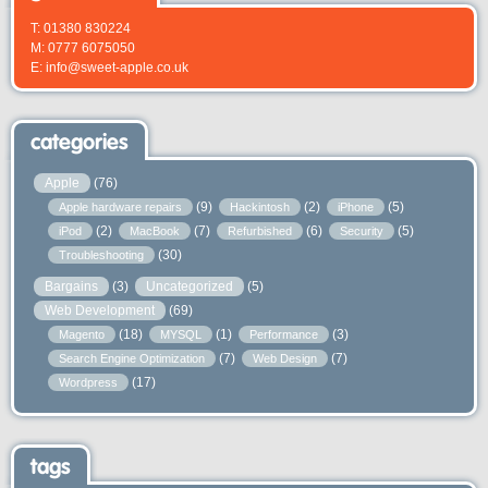
T: 01380 830224
M: 0777 6075050
E: info@sweet-apple.co.uk
categories
Apple
(76)
(9)
(2)
(5)
Apple hardware repairs
Hackintosh
iPhone
(2)
(7)
(6)
(5)
iPod
MacBook
Refurbished
Security
(30)
Troubleshooting
Bargains
(3)
Uncategorized
(5)
Web Development
(69)
(18)
(1)
(3)
Magento
MYSQL
Performance
(7)
(7)
Search Engine Optimization
Web Design
(17)
Wordpress
tags