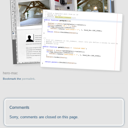
hero-mac
Bookmark the
permalink
.
Comments
Sorry, comments are closed on this page.