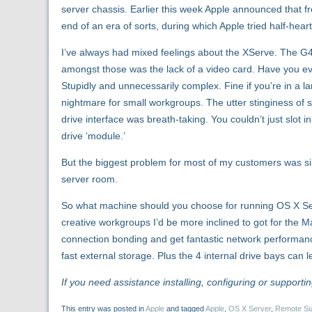
server chassis. Earlier this week Apple announced that f
end of an era of sorts, during which Apple tried half-heart
I’ve always had mixed feelings about the XServe. The 
amongst those was the lack of a video card. Have you ev
Stupidly and unnecessarily complex. Fine if you’re in a 
nightmare for small workgroups. The utter stinginess of su
drive interface was breath-taking. You couldn’t just slot
drive ‘module.’
But the biggest problem for most of my customers was sim
server room.
So what machine should you choose for running OS X Ser
creative workgroups I’d be more inclined to got for the M
connection bonding and get fantastic network performance,
fast external storage. Plus the 4 internal drive bays can 
If you need assistance installing, configuring or supportin
This entry was posted in
Apple
and tagged
Apple
,
OS X Server
,
Remote Su