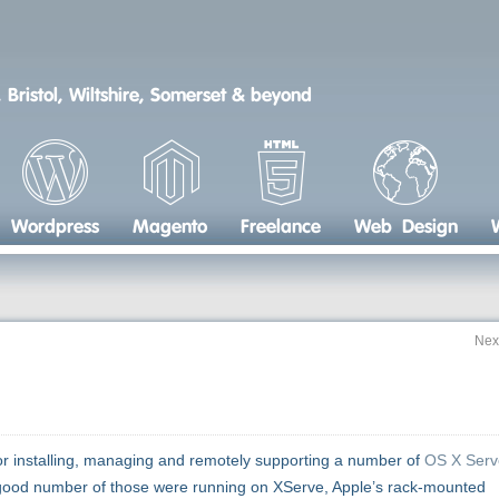
 Bristol, Wiltshire, Somerset & beyond
Wordpress
Magento
Freelance
Web Design
Nex
or installing, managing and remotely supporting a number of
OS X Serv
. A good number of those were running on XServe, Apple’s rack-mounted