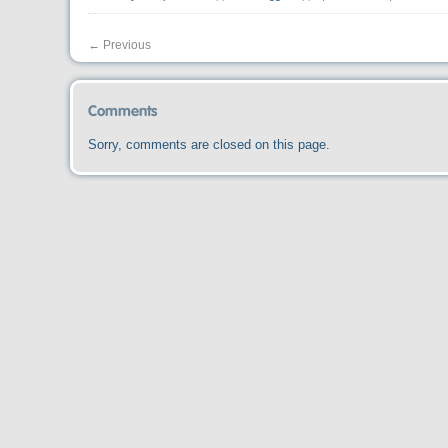
←
Previous
Comments
Sorry, comments are closed on this page.