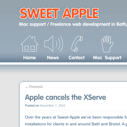
Skip
to
content
Mac support / Freelance web development
in
Bath,
Home
News
Contact
Mac Support
←
Previous
Apple cancels the XServe
Posted on
November 7, 2010
Over the years at Sweet-Apple we’ve been responsible f
installations for clients in and around Bath and Bristol