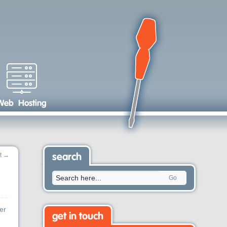
Web Hosting
t
→
search
Go
er
get in touch