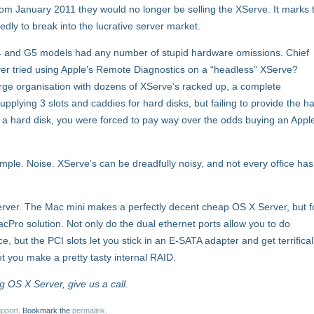
rom January 2011 they would no longer be selling the XServe. It marks 
edly to break into the lucrative server market.
G4 and G5 models had any number of stupid hardware omissions. Chief
er tried using Apple’s Remote Diagnostics on a “headless” XServe?
large organisation with dozens of XServe’s racked up, a complete
pplying 3 slots and caddies for hard disks, but failing to provide the h
 in a hard disk, you were forced to pay way over the odds buying an Appl
ple. Noise. XServe’s can be dreadfully noisy, and not every office has
ver. The Mac mini makes a perfectly decent cheap OS X Server, but f
acPro solution. Not only do the dual ethernet ports allow you to do
 but the PCI slots let you stick in an E-SATA adapter and get terrifical
let you make a pretty tasty internal RAID.
g OS X Server, give us a call.
pport
. Bookmark the
permalink
.