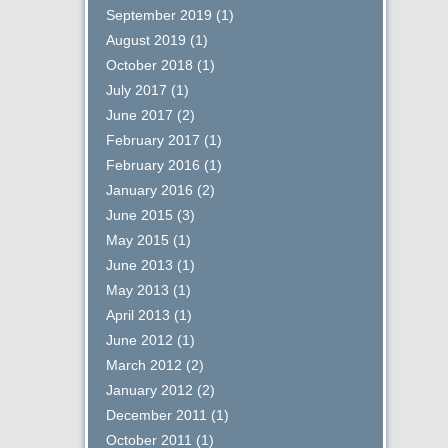
September 2019
(1)
August 2019
(1)
October 2018
(1)
July 2017
(1)
June 2017
(2)
February 2017
(1)
February 2016
(1)
January 2016
(2)
June 2015
(3)
May 2015
(1)
June 2013
(1)
May 2013
(1)
April 2013
(1)
June 2012
(1)
March 2012
(2)
January 2012
(2)
December 2011
(1)
October 2011
(1)