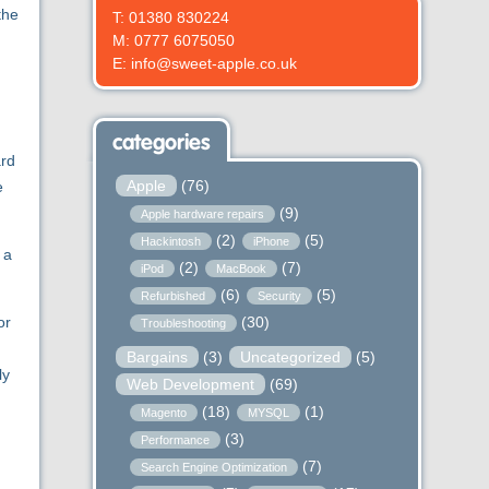
the
T: 01380 830224
M: 0777 6075050
E: info@sweet-apple.co.uk
categories
ard
Apple
(76)
e
(9)
Apple hardware repairs
(2)
(5)
Hackintosh
iPhone
 a
(2)
(7)
iPod
MacBook
(6)
(5)
Refurbished
Security
(30)
or
Troubleshooting
Bargains
(3)
Uncategorized
(5)
ly
Web Development
(69)
(18)
(1)
Magento
MYSQL
(3)
Performance
(7)
Search Engine Optimization