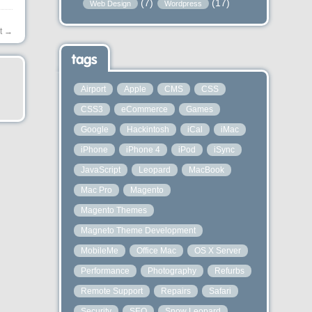
(7)
(17)
Web Design
Wordpress
t
→
tags
Airport
Apple
CMS
CSS
CSS3
eCommerce
Games
Google
Hackintosh
iCal
iMac
iPhone
iPhone 4
iPod
iSync
JavaScript
Leopard
MacBook
Mac Pro
Magento
Magento Themes
Magneto Theme Development
MobileMe
Office Mac
OS X Server
Performance
Photography
Refurbs
Remote Support
Repairs
Safari
Security
SEO
Snow Leopard