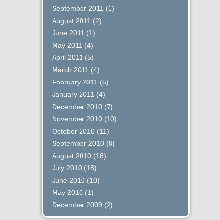
September 2011
(1)
August 2011
(2)
June 2011
(1)
May 2011
(4)
April 2011
(5)
March 2011
(4)
February 2011
(5)
January 2011
(4)
December 2010
(7)
November 2010
(10)
October 2010
(11)
September 2010
(8)
August 2010
(18)
July 2010
(18)
June 2010
(10)
May 2010
(1)
December 2009
(2)