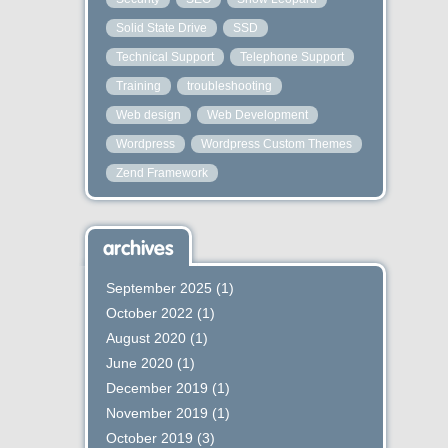
Solid State Drive
SSD
Technical Support
Telephone Support
Training
troubleshooting
Web design
Web Development
Wordpress
Wordpress Custom Themes
Zend Framework
archives
September 2025
(1)
October 2022
(1)
August 2020
(1)
June 2020
(1)
December 2019
(1)
November 2019
(1)
October 2019
(3)