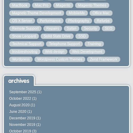
MacBook
Mac Pro
Magento
Magento Themes
Magneto Theme Development
MobileMe
Office Mac
OS X Server
Performance
Photography
Refurbs
Remote Support
Repairs
Safari
Security
SEO
Snow Leopard
Solid State Drive
SSD
Technical Support
Telephone Support
Training
troubleshooting
Web design
Web Development
Wordpress
Wordpress Custom Themes
Zend Framework
archives
September 2025
(1)
October 2022
(1)
August 2020
(1)
June 2020
(1)
December 2019
(1)
November 2019
(1)
October 2019
(3)