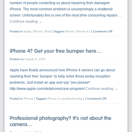
number of people contacting us about repairing their damaged
iPhone. The most common problem is unsurprisingly a shattered
screen. Unfortunately this is one of the most time consuming repairs …
Continue reading
→
Posted in
Apple
,
iPhone
,
iPod
|
Tagged
iPhone
,
iPhone 4
|
Comments Off
iPhone 4? Get your free bumper here…
Posted on
August 8, 2010
Apple have finally announced how iPhone 4 owners can go about
claiming their free ‘bumper’ to help solve those pesky reception
problems. Just install an app and say “yes please!”
http://www.apple.com/uk/iphone/case-program/
Continue reading
→
Posted in
iPhone
|
Tagged
iPhone 4
,
troubleshooting
|
Comments Off
Professional photography? It’s not about the
camera…