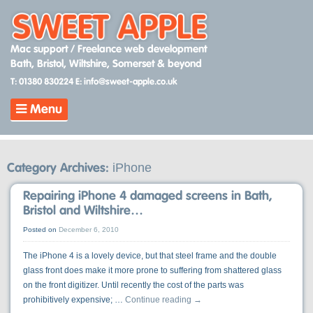
Skip
to
content
Mac support / Freelance web development
Bath, Bristol, Wiltshire, Somerset & beyond
T: 01380 830224
E: info@sweet-apple.co.uk
Menu
iPhone
Category Archives:
Repairing iPhone 4 damaged screens in Bath,
Bristol and Wiltshire…
Posted on
December 6, 2010
The iPhone 4 is a lovely device, but that steel frame and the double
glass front does make it more prone to suffering from shattered glass
on the front digitizer. Until recently the cost of the parts was
prohibitively expensive; …
Continue reading
→