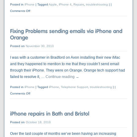
Posted in
iPhone
|
Tagged
Apple
,
iPhone 4
,
Repairs
,
troubleshooting
|
Comments Off
Fixing Problems sending emails via iPhone and
Orange
Posted on
November 30, 2010
I was with a customer in Bradford on Avon installing their new iMac
and they happened to mention to me that they couldn’t send email
through their iPhone. They were on Orange. Orange tech support had
failed to resolve it, …
Continue reading
→
Posted in
iPhone
|
Tagged
iPhone
,
Telephone Support
,
troubleshooting
|
Comments Off
iPhone repairs in Bath and Bristol
Posted on
October 18, 2010
Over the last couple of months we’ve been having an increasing