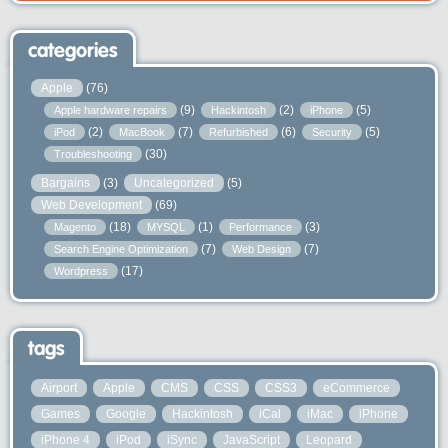
categories
Apple
(76)
(9)
(2)
(5)
Apple hardware repairs
Hackintosh
iPhone
(2)
(7)
(6)
(5)
iPod
MacBook
Refurbished
Security
(30)
Troubleshooting
Bargains
(3)
Uncategorized
(5)
Web Development
(69)
(18)
(1)
(3)
Magento
MYSQL
Performance
(7)
(7)
Search Engine Optimization
Web Design
(17)
Wordpress
tags
Airport
Apple
CMS
CSS
CSS3
eCommerce
Games
Google
Hackintosh
iCal
iMac
iPhone
iPhone 4
iPod
iSync
JavaScript
Leopard