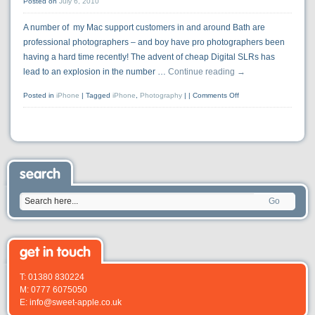
Posted on
July 6, 2010
A number of my Mac support customers in and around Bath are
professional photographers – and boy have pro photographers been
having a hard time recently! The advent of cheap Digital SLRs has
lead to an explosion in the number …
Continue reading
→
Posted in
iPhone
|
Tagged
iPhone
,
Photography
|
Comments Off
search
Go
get in touch
T: 01380 830224
M: 0777 6075050
E: info@sweet-apple.co.uk