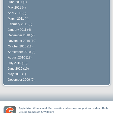
June 2011
(1)
May 2011
(4)
April 2011
(5)
March 2011
(4)
February 2011
(5)
January 2011
(4)
December 2010
(7)
November 2010
(10)
October 2010
(11)
September 2010
(8)
August 2010
(18)
July 2010
(18)
June 2010
(10)
May 2010
(1)
December 2009
(2)
Apple Mac, iPhone and iPad on-site and remote support and sales - Bath,
Bristol, Somerset & Wiltshire