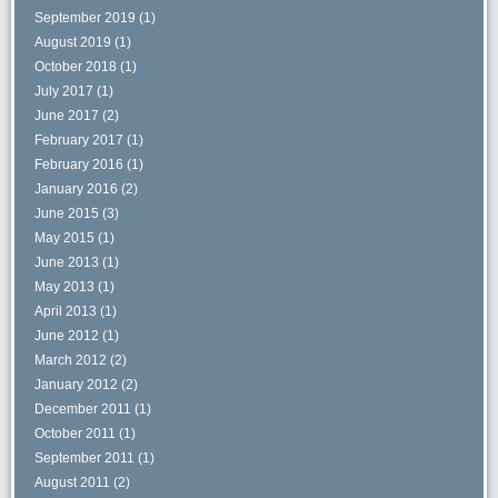
September 2019
(1)
August 2019
(1)
October 2018
(1)
July 2017
(1)
June 2017
(2)
February 2017
(1)
February 2016
(1)
January 2016
(2)
June 2015
(3)
May 2015
(1)
June 2013
(1)
May 2013
(1)
April 2013
(1)
June 2012
(1)
March 2012
(2)
January 2012
(2)
December 2011
(1)
October 2011
(1)
September 2011
(1)
August 2011
(2)