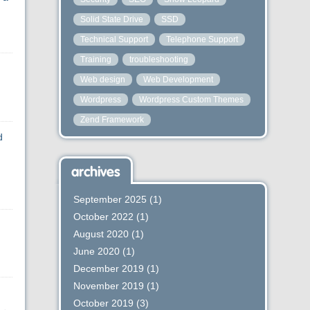
Solid State Drive
SSD
Technical Support
Telephone Support
Training
troubleshooting
Web design
Web Development
Wordpress
Wordpress Custom Themes
Zend Framework
d
archives
September 2025
(1)
October 2022
(1)
August 2020
(1)
June 2020
(1)
December 2019
(1)
November 2019
(1)
October 2019
(3)
→