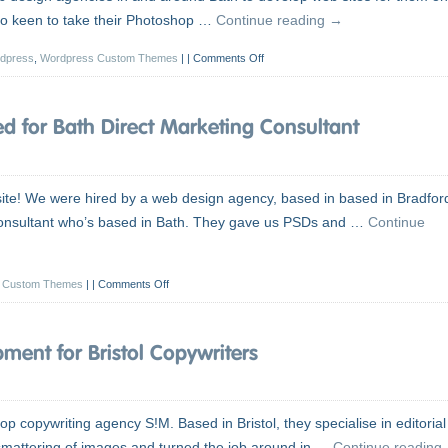
also keen to take their Photoshop …
Continue reading
→
dpress
,
Wordpress Custom Themes
|
Comments Off
 for Bath Direct Marketing Consultant
te! We were hired by a web design agency, based in based in Bradfor
 Consultant who’s based in Bath. They gave us PSDs and …
Continue
 Custom Themes
|
Comments Off
ent for Bristol Copywriters
p copywriting agency S!M. Based in Bristol, they specialise in editorial
 smattering of images and turned the job around in …
Continue reading