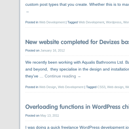
custom post types that you create. Whether this is to max
→
Posted in
Web Development
|
Tagged
Web Development
,
Wordpress
,
Wor
New website completed for Devizes ba
Posted on
January 16, 2012
We recently been working with Aqualis Bathrooms Ltd. Bas
and beyond, they specialise in the design and installat
they’ve …
Continue reading
→
Posted in
Web Design
,
Web Development
|
Tagged
CSS3
,
Web design
,
We
Overloading functions in WordPress ch
Posted on
May 13, 2011
I was doing a quick freelance WordPress development jo