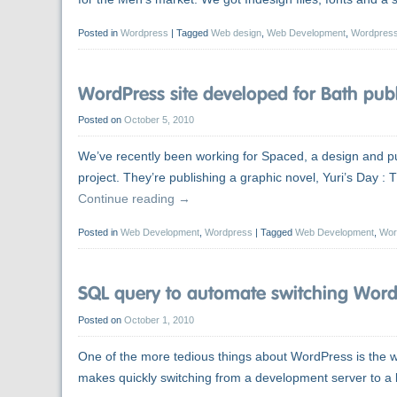
Posted in
Wordpress
|
Tagged
Web design
,
Web Development
,
Wordpres
WordPress site developed for Bath publ
Posted on
October 5, 2010
We’ve recently been working for Spaced, a design and pu
project. They’re publishing a graphic novel, Yuri’s Day 
Continue reading
→
Posted in
Web Development
,
Wordpress
|
Tagged
Web Development
,
Wor
SQL query to automate switching WordP
Posted on
October 1, 2010
One of the more tedious things about WordPress is the way
makes quickly switching from a development server to a li