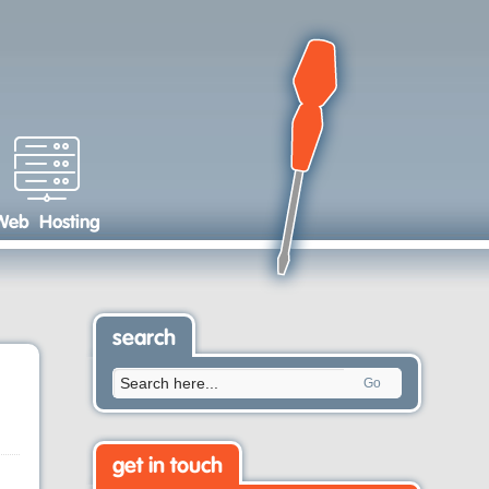
Web Hosting
search
Go
get in touch