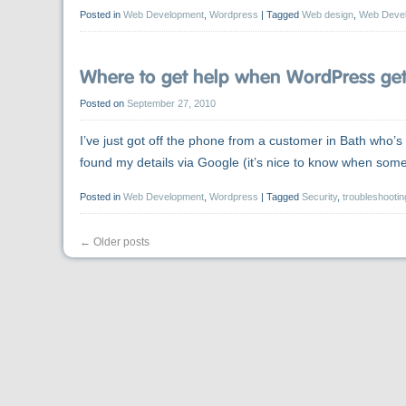
Posted in
Web Development
,
Wordpress
|
Tagged
Web design
,
Web Deve
Where to get help when WordPress gets
Posted on
September 27, 2010
I’ve just got off the phone from a customer in Bath who
found my details via Google (it’s nice to know when so
Posted in
Web Development
,
Wordpress
|
Tagged
Security
,
troubleshootin
←
Older posts