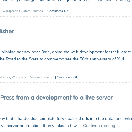
s
,
Wordpress Custom Themes
|
Comments Off
isher
blishing agency near Bath, doing the web development for their latest
: The Road to the Stars to commemorate the 50th anniversary of Yuri …
dpress
,
Wordpress Custom Themes
|
Comments Off
ress from a development to a live server
 that it hardcodes complete fully qualified urls into the database, whi
ve server an irritation. It only takes a few …
Continue reading
→