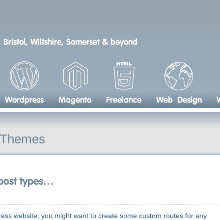
 Bristol, Wiltshire, Somerset & beyond
Wordpress
Magento
Freelance
Web Design
 Themes
 post types…
s website, you might want to create some custom routes for any