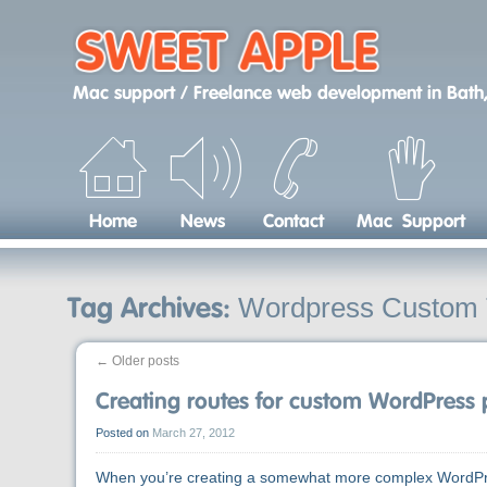
Skip
to
content
Mac support / Freelance web development
in
Bath,
Home
News
Contact
Mac Support
Wordpress Custom
Tag Archives:
←
Older posts
Creating routes for custom WordPress
Posted on
March 27, 2012
When you’re creating a somewhat more complex WordPres