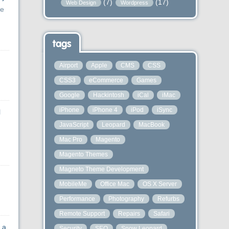
(7)
(17)
Web Design
Wordpress
ue
tags
Airport
Apple
CMS
CSS
CSS3
eCommerce
Games
Google
Hackintosh
iCal
iMac
iPhone
iPhone 4
iPod
iSync
l
JavaScript
Leopard
MacBook
Mac Pro
Magento
Magento Themes
Magneto Theme Development
MobileMe
Office Mac
OS X Server
Performance
Photography
Refurbs
Remote Support
Repairs
Safari
 a
Security
SEO
Snow Leopard