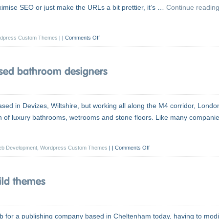
imise SEO or just make the URLs a bit prettier, it’s …
Continue readin
dpress Custom Themes
|
Comments Off
sed bathroom designers
ed in Devizes, Wiltshire, but working all along the M4 corridor, Londo
ion of luxury bathrooms, wetrooms and stone floors. Like many companie
b Development
,
Wordpress Custom Themes
|
Comments Off
ild themes
b for a publishing company based in Cheltenham today, having to modi