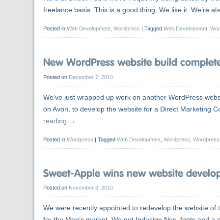
freelance basis. This is a good thing. We like it. We’re 
Posted in
Web Development
,
Wordpress
|
Tagged
Web Development
,
Wor
New WordPress website build completed
Posted on
December 7, 2010
We’ve just wrapped up work on another WordPress websi
on Avon, to develop the website for a Direct Marketing
reading
→
Posted in
Wordpress
|
Tagged
Web Development
,
Wordpress
,
Wordpress
Sweet-Apple wins new website developm
Posted on
November 3, 2010
We were recently appointed to redevelop the website of to
for the Men’s market. We got Indesign files, fonts and a