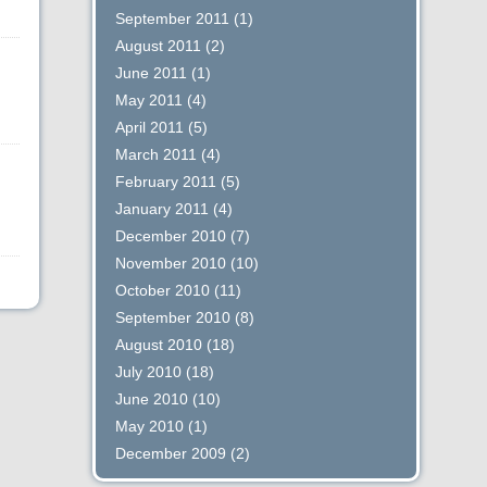
September 2011
(1)
August 2011
(2)
June 2011
(1)
May 2011
(4)
April 2011
(5)
March 2011
(4)
February 2011
(5)
January 2011
(4)
December 2010
(7)
November 2010
(10)
October 2010
(11)
September 2010
(8)
August 2010
(18)
July 2010
(18)
June 2010
(10)
May 2010
(1)
December 2009
(2)