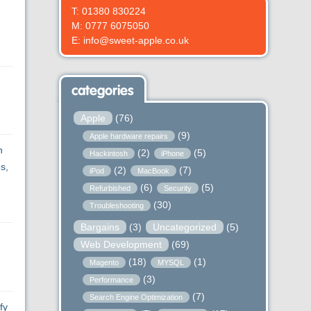
g
T: 01380 830224
M: 0777 6075050
E: info@sweet-apple.co.uk
categories
Apple
(76)
(9)
Apple hardware repairs
n
(2)
(5)
Hackintosh
iPhone
s,
(2)
(7)
iPod
MacBook
(6)
(5)
Refurbished
Security
(30)
Troubleshooting
Bargains
(3)
Uncategorized
(5)
Web Development
(69)
(18)
(1)
Magento
MYSQL
(3)
Performance
(7)
Search Engine Optimization
fy