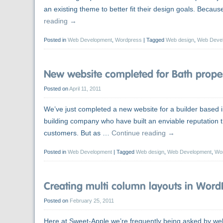
an existing theme to better fit their design goals. Bec
reading
→
Posted in
Web Development
,
Wordpress
|
Tagged
Web design
,
Web Deve
New website completed for Bath proper
Posted on
April 11, 2011
We’ve just completed a new website for a builder based in
building company who have built an enviable reputatio
customers. But as …
Continue reading
→
Posted in
Web Development
|
Tagged
Web design
,
Web Development
,
Wo
Creating multi column layouts in Word
Posted on
February 25, 2011
Here at Sweet-Apple we’re frequently being asked by we