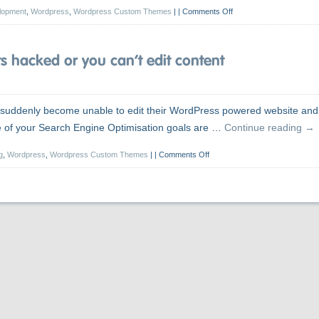
lopment
,
Wordpress
,
Wordpress Custom Themes
|
Comments Off
 hacked or you can’t edit content
’s suddenly become unable to edit their WordPress powered website and
me of your Search Engine Optimisation goals are …
Continue reading
→
g
,
Wordpress
,
Wordpress Custom Themes
|
Comments Off