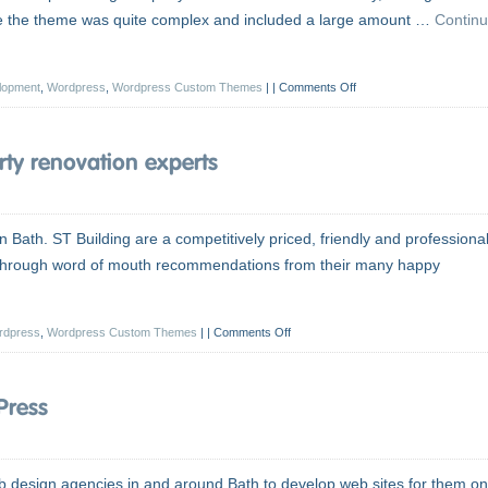
ause the theme was quite complex and included a large amount …
Contin
lopment
,
Wordpress
,
Wordpress Custom Themes
|
Comments Off
ty renovation experts
 Bath. ST Building are a competitively priced, friendly and professiona
n through word of mouth recommendations from their many happy
rdpress
,
Wordpress Custom Themes
|
Comments Off
Press
b design agencies in and around Bath to develop web sites for them on