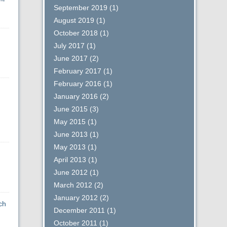
September 2019
(1)
August 2019
(1)
October 2018
(1)
July 2017
(1)
June 2017
(2)
February 2017
(1)
February 2016
(1)
January 2016
(2)
June 2015
(3)
May 2015
(1)
June 2013
(1)
May 2013
(1)
April 2013
(1)
June 2012
(1)
March 2012
(2)
January 2012
(2)
ch
December 2011
(1)
October 2011
(1)