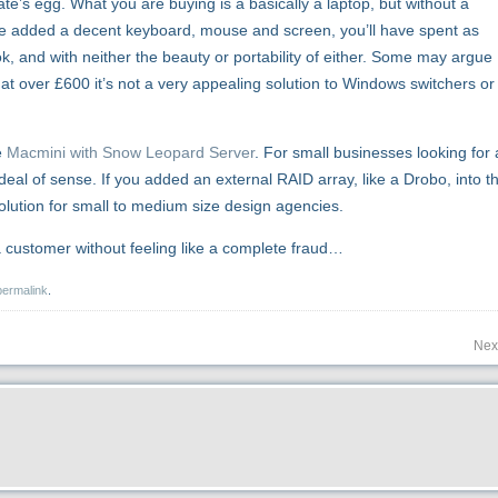
ate’s egg. What you are buying is a basically a laptop, but without a
ve added a decent keyboard, mouse and screen, you’ll have spent as
and with neither the beauty or portability of either. Some may argue
 at over £600 it’s not a very appealing solution to Windows switchers or
e
Macmini with Snow Leopard Server
. For small businesses looking for 
deal of sense. If you added an external RAID array, like a Drobo, into t
lution for small to medium size design agencies.
a customer without feeling like a complete fraud…
permalink
.
Nex