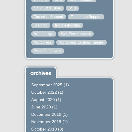
Solid State Drive
SSD
Technical Support
Telephone Support
Training
troubleshooting
Web design
Web Development
Wordpress
Wordpress Custom Themes
Zend Framework
archives
September 2025
(1)
October 2022
(1)
August 2020
(1)
June 2020
(1)
December 2019
(1)
November 2019
(1)
October 2019
(3)