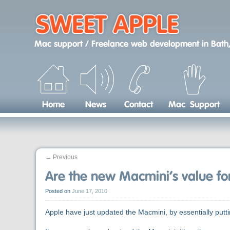
Skip
to
content
Mac support / Freelance web development
in
Bath,
Home
News
Contact
Mac Support
←
Previous
Are the new Macmini’s value f
Posted on
June 17, 2010
Apple have just updated the Macmini, by essentially put