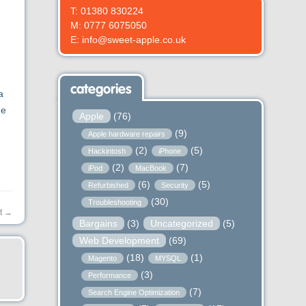
T: 01380 830224
M: 0777 6075050
E: info@sweet-apple.co.uk
categories
a
he
Apple
(76)
(9)
Apple hardware repairs
(2)
(5)
Hackintosh
iPhone
(2)
(7)
iPod
MacBook
(6)
(5)
Refurbished
Security
(30)
Troubleshooting
t
→
Bargains
(3)
Uncategorized
(5)
Web Development
(69)
(18)
(1)
Magento
MYSQL
(3)
Performance
(7)
Search Engine Optimization