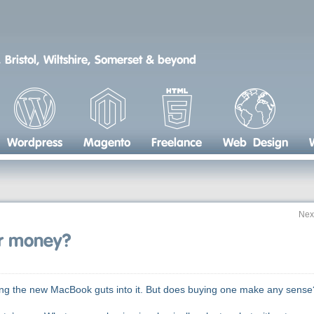
 Bristol, Wiltshire, Somerset & beyond
Wordpress
Magento
Freelance
Web Design
Nex
or money?
ting the new MacBook guts into it. But does buying one make any sense