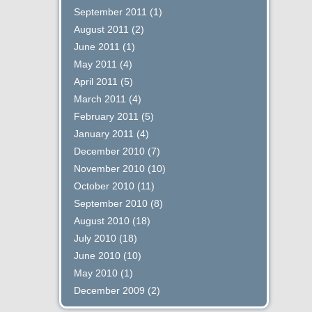
September 2011
(1)
August 2011
(2)
June 2011
(1)
May 2011
(4)
April 2011
(5)
March 2011
(4)
February 2011
(5)
January 2011
(4)
December 2010
(7)
November 2010
(10)
October 2010
(11)
September 2010
(8)
August 2010
(18)
July 2010
(18)
June 2010
(10)
May 2010
(1)
December 2009
(2)