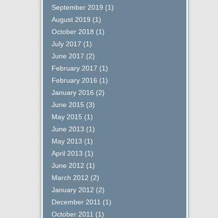
September 2019
(1)
August 2019
(1)
October 2018
(1)
July 2017
(1)
June 2017
(2)
February 2017
(1)
February 2016
(1)
January 2016
(2)
June 2015
(3)
May 2015
(1)
June 2013
(1)
May 2013
(1)
April 2013
(1)
June 2012
(1)
March 2012
(2)
January 2012
(2)
December 2011
(1)
October 2011
(1)