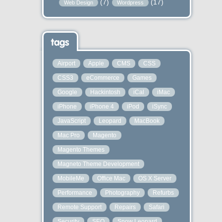
(7)
(17)
Web Design
Wordpress
tags
Airport
Apple
CMS
CSS
CSS3
eCommerce
Games
Google
Hackintosh
iCal
iMac
iPhone
iPhone 4
iPod
iSync
JavaScript
Leopard
MacBook
Mac Pro
Magento
Magento Themes
Magneto Theme Development
MobileMe
Office Mac
OS X Server
Performance
Photography
Refurbs
Remote Support
Repairs
Safari
Security
SEO
Snow Leopard