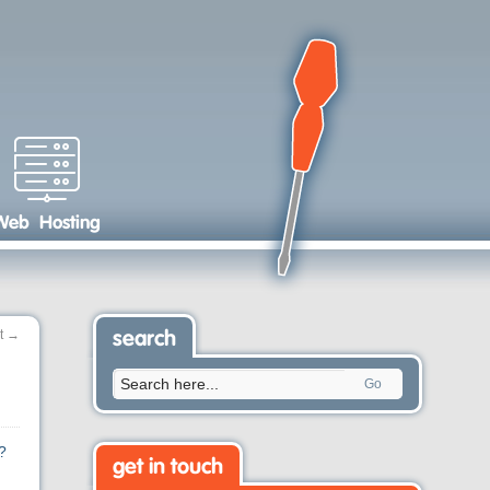
Web Hosting
t
→
search
Go
?
get in touch