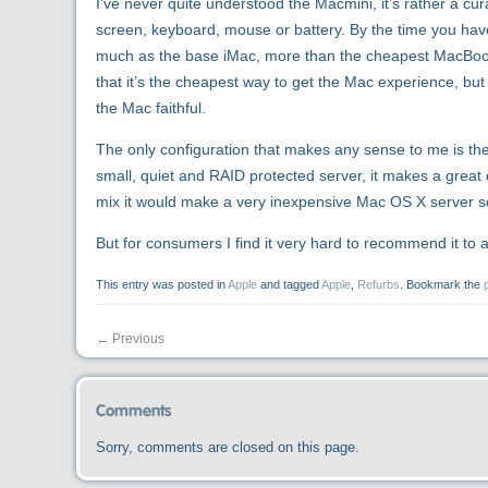
I’ve never quite understood the Macmini, it’s rather a cur
screen, keyboard, mouse or battery. By the time you ha
much as the base iMac, more than the cheapest MacBook, 
that it’s the cheapest way to get the Mac experience, but
the Mac faithful.
The only configuration that makes any sense to me is th
small, quiet and RAID protected server, it makes a great 
mix it would make a very inexpensive Mac OS X server so
But for consumers I find it very hard to recommend it to 
This entry was posted in
Apple
and tagged
Apple
,
Refurbs
. Bookmark the
←
Previous
Comments
Sorry, comments are closed on this page.