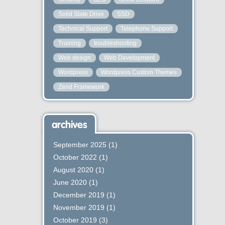
Solid State Drive
SSD
Technical Support
Telephone Support
Training
troubleshooting
Web design
Web Development
Wordpress
Wordpress Custom Themes
Zend Framework
archives
September 2025
(1)
October 2022
(1)
August 2020
(1)
June 2020
(1)
December 2019
(1)
November 2019
(1)
October 2019
(3)