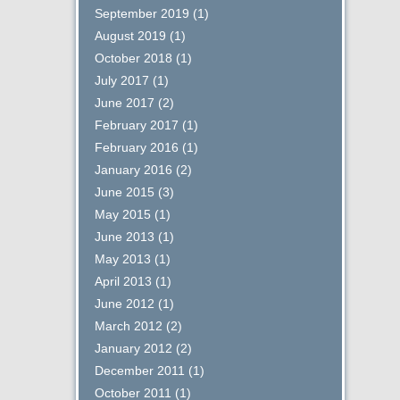
September 2019
(1)
August 2019
(1)
October 2018
(1)
July 2017
(1)
June 2017
(2)
February 2017
(1)
February 2016
(1)
January 2016
(2)
June 2015
(3)
May 2015
(1)
June 2013
(1)
May 2013
(1)
April 2013
(1)
June 2012
(1)
March 2012
(2)
January 2012
(2)
December 2011
(1)
October 2011
(1)