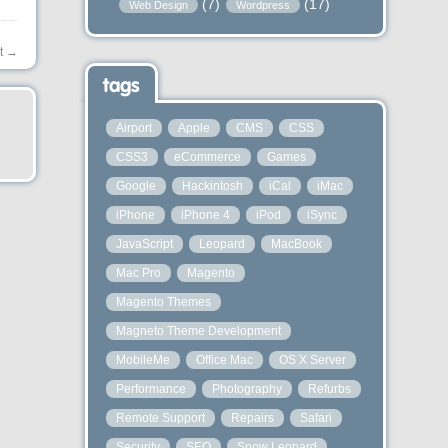
(7)
(17)
Web Design
Wordpress
t
→
tags
Airport
Apple
CMS
CSS
CSS3
eCommerce
Games
Google
Hackintosh
iCal
iMac
iPhone
iPhone 4
iPod
iSync
JavaScript
Leopard
MacBook
Mac Pro
Magento
Magento Themes
Magneto Theme Development
MobileMe
Office Mac
OS X Server
Performance
Photography
Refurbs
Remote Support
Repairs
Safari
Security
SEO
Snow Leopard