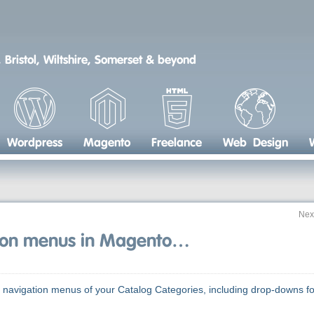
 Bristol, Wiltshire, Somerset & beyond
Wordpress
Magento
Freelance
Web Design
Nex
tion menus in Magento…
ce navigation menus of your Catalog Categories, including drop-downs fo