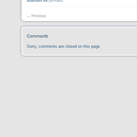
Bookmark the
permalink
.
←
Previous
Comments
Sorry, comments are closed on this page.