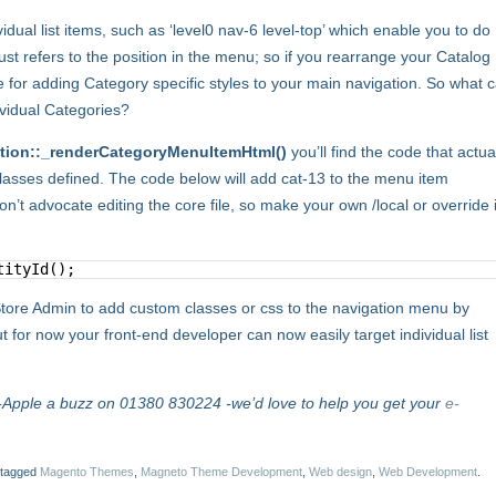
idual list items, such as ‘level0 nav-6 level-top’ which enable you to do
st refers to the position in the menu; so if you rearrange your Catalog
e for adding Category specific styles to your main navigation. So what 
dividual Categories?
ion::_renderCategoryMenuItemHtml()
you’ll find the code that actua
$classes defined. The code below will add cat-13 to the menu item
n’t advocate editing the core file, so make your own /local or override i
tityId();
Store Admin to add custom classes or css to the navigation menu by
t for now your front-end developer can now easily target individual list
-Apple a buzz on 01380 830224 -we’d love to help you get your
e-
tagged
Magento Themes
,
Magneto Theme Development
,
Web design
,
Web Development
.