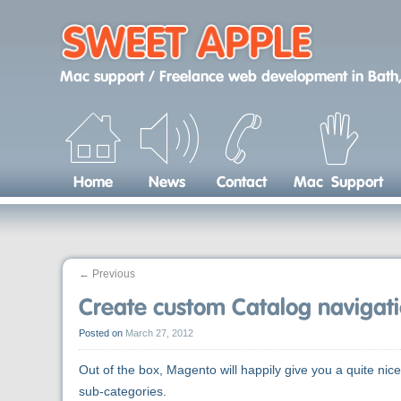
Skip
to
content
Mac support / Freelance web development
in
Bath,
Home
News
Contact
Mac Support
←
Previous
Create custom Catalog naviga
Posted on
March 27, 2012
Out of the box, Magento will happily give you a quite ni
sub-categories.