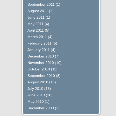
September 2011
(1)
August 2011
(2)
June 2011
(1)
May 2011
(4)
April 2011
(5)
March 2011
(4)
February 2011
(5)
January 2011
(4)
December 2010
(7)
November 2010
(10)
October 2010
(11)
September 2010
(8)
August 2010
(18)
July 2010
(18)
June 2010
(10)
May 2010
(1)
December 2009
(2)