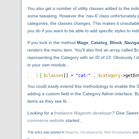
You also get a number of utility classes added to the indiv
some tweaking. However the ‘nav-6’ class unfortunately ju
categories, the classes changes. This makes it unsuitabl
you do if you want to be able to add specific styles to in
If you look in the method
Mage_Catalog_Block_Navigat
renders the menu item. You’ll also find an array called 
representing the Category with an ID of 13. Obviously I do
in your own module…
1
$classes
[] =
"cat-"
.
$category
->getEn
You could easily extend this methodology to enable the 
adding a custom field in the Category Admin interface. Bu
items as they see fit…
Looking for a
freelance Magento developer
? Give Sweet
commerce website
started…
This entry was posted in
Magento
,
Uncategorized
,
Web Development
and 