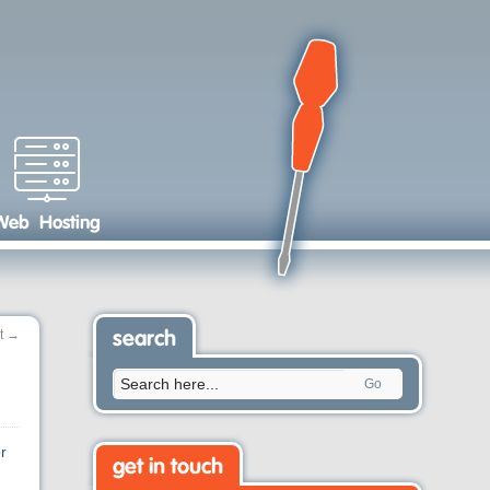
Web Hosting
t
→
search
Go
r
get in touch