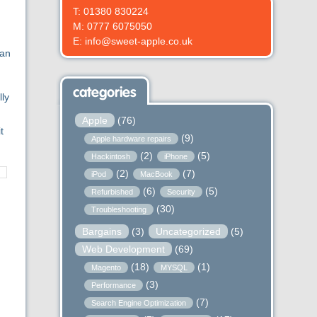
T: 01380 830224
M: 0777 6075050
E: info@sweet-apple.co.uk
can
categories
lly
Apple
(76)
t
(9)
Apple hardware repairs
(2)
(5)
Hackintosh
iPhone
(2)
(7)
iPod
MacBook
(6)
(5)
Refurbished
Security
(30)
Troubleshooting
Bargains
(3)
Uncategorized
(5)
Web Development
(69)
(18)
(1)
Magento
MYSQL
(3)
Performance
(7)
Search Engine Optimization