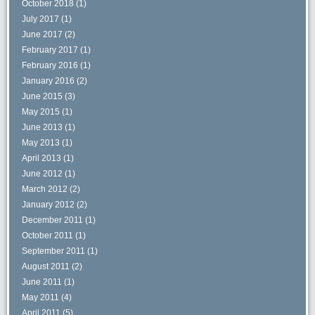
October 2018
(1)
July 2017
(1)
June 2017
(2)
February 2017
(1)
February 2016
(1)
January 2016
(2)
June 2015
(3)
May 2015
(1)
June 2013
(1)
May 2013
(1)
April 2013
(1)
June 2012
(1)
March 2012
(2)
January 2012
(2)
December 2011
(1)
October 2011
(1)
September 2011
(1)
August 2011
(2)
June 2011
(1)
May 2011
(4)
April 2011
(5)