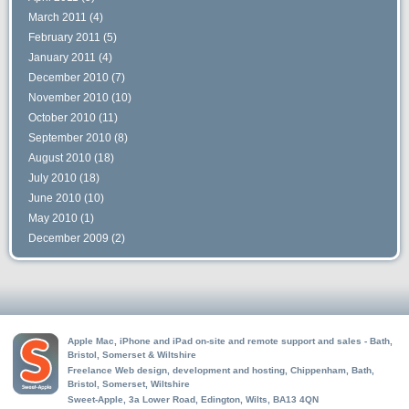
March 2011
(4)
February 2011
(5)
January 2011
(4)
December 2010
(7)
November 2010
(10)
October 2010
(11)
September 2010
(8)
August 2010
(18)
July 2010
(18)
June 2010
(10)
May 2010
(1)
December 2009
(2)
Apple Mac, iPhone and iPad on-site and remote support and sales - Bath,
Bristol, Somerset & Wiltshire
Freelance Web design, development and hosting, Chippenham, Bath,
Bristol, Somerset, Wiltshire
Sweet-Apple, 3a Lower Road, Edington, Wilts, BA13 4QN