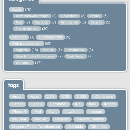
Apple
(76)
(9)
(2)
(5)
Apple hardware repairs
Hackintosh
iPhone
(2)
(7)
(6)
(5)
iPod
MacBook
Refurbished
Security
(30)
Troubleshooting
Bargains
(3)
Uncategorized
(5)
Web Development
(69)
(18)
(1)
(3)
Magento
MYSQL
Performance
(7)
(7)
Search Engine Optimization
Web Design
(17)
Wordpress
tags
Airport
Apple
CMS
CSS
CSS3
eCommerce
Games
Google
Hackintosh
iCal
iMac
iPhone
iPhone 4
iPod
iSync
JavaScript
Leopard
MacBook
Mac Pro
Magento
Magento Themes
Magneto Theme Development
MobileMe
Office Mac