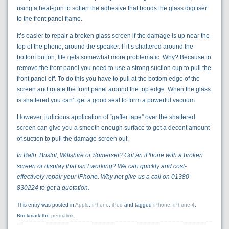
using a heat-gun to soften the adhesive that bonds the glass digitiser
to the front panel frame.
It’s easier to repair a broken glass screen if the damage is up near the
top of the phone, around the speaker. If it’s shattered around the
bottom button, life gets somewhat more problematic. Why? Because to
remove the front panel you need to use a strong suction cup to pull the
front panel off. To do this you have to pull at the bottom edge of the
screen and rotate the front panel around the top edge. When the glass
is shattered you can’t get a good seal to form a powerful vacuum.
However, judicious application of “gaffer tape” over the shattered
screen can give you a smooth enough surface to get a decent amount
of suction to pull the damage screen out.
In Bath, Bristol, Wiltshire or Somerset? Got an iPhone with a broken
screen or display that isn’t working? We can quickly and cost-
effectively repair your iPhone. Why not give us a call on 01380
830224 to get a quotation.
This entry was posted in
Apple
,
iPhone
,
iPod
and tagged
iPhone
,
iPhone 4
.
Bookmark the
permalink
.