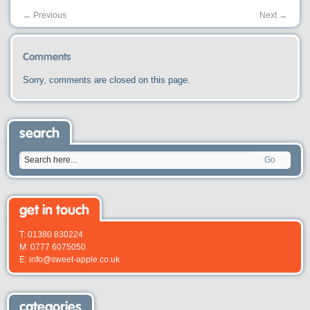
←
Previous
Next
→
Comments
Sorry, comments are closed on this page.
search
Go
get in touch
T: 01380 830224
M: 0777 6075050
E: info@sweet-apple.co.uk
categories