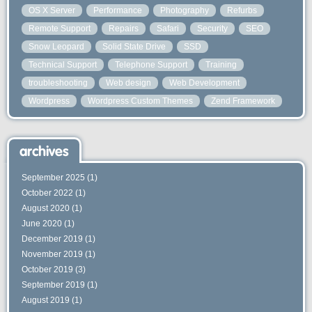
OS X Server
Performance
Photography
Refurbs
Remote Support
Repairs
Safari
Security
SEO
Snow Leopard
Solid State Drive
SSD
Technical Support
Telephone Support
Training
troubleshooting
Web design
Web Development
Wordpress
Wordpress Custom Themes
Zend Framework
archives
September 2025
(1)
October 2022
(1)
August 2020
(1)
June 2020
(1)
December 2019
(1)
November 2019
(1)
October 2019
(3)
September 2019
(1)
August 2019
(1)