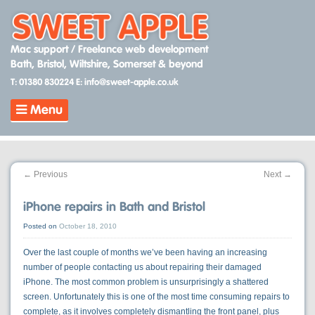
Skip
to
content
Mac support / Freelance web development
Bath, Bristol, Wiltshire, Somerset & beyond
T: 01380 830224
E: info@sweet-apple.co.uk
Menu
←
Previous
Next
→
iPhone repairs in Bath and Bristol
Posted on
October 18, 2010
Over the last couple of months we’ve been having an increasing
number of people contacting us about repairing their damaged
iPhone. The most common problem is unsurprisingly a shattered
screen. Unfortunately this is one of the most time consuming repairs to
complete, as it involves completely dismantling the front panel, plus