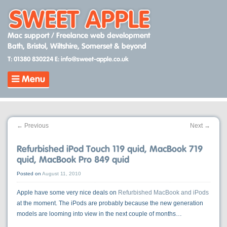
Skip
to
content
Mac support / Freelance web development
Bath, Bristol, Wiltshire, Somerset & beyond
T: 01380 830224
E: info@sweet-apple.co.uk
Menu
←
Previous
Next
→
Refurbished iPod Touch 119 quid, MacBook 719
quid, MacBook Pro 849 quid
Posted on
August 11, 2010
Apple have some very nice deals on
Refurbished MacBook and iPods
at the moment. The iPods are probably because the new generation
models are looming into view in the next couple of months…