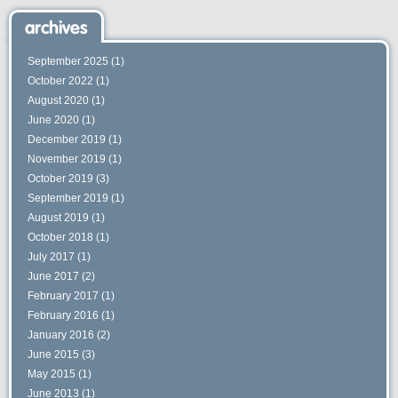
archives
September 2025
(1)
October 2022
(1)
August 2020
(1)
June 2020
(1)
December 2019
(1)
November 2019
(1)
October 2019
(3)
September 2019
(1)
August 2019
(1)
October 2018
(1)
July 2017
(1)
June 2017
(2)
February 2017
(1)
February 2016
(1)
January 2016
(2)
June 2015
(3)
May 2015
(1)
June 2013
(1)