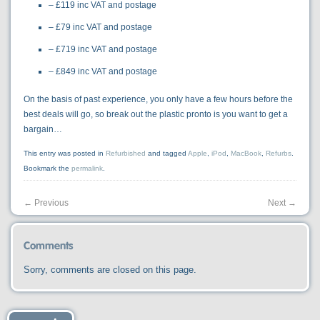
– £119 inc VAT and postage
– £79 inc VAT and postage
– £719 inc VAT and postage
– £849 inc VAT and postage
On the basis of past experience, you only have a few hours before the
best deals will go, so break out the plastic pronto is you want to get a
bargain…
This entry was posted in
Refurbished
and tagged
Apple
,
iPod
,
MacBook
,
Refurbs
.
Bookmark the
permalink
.
←
Previous
Next
→
Comments
Sorry, comments are closed on this page.