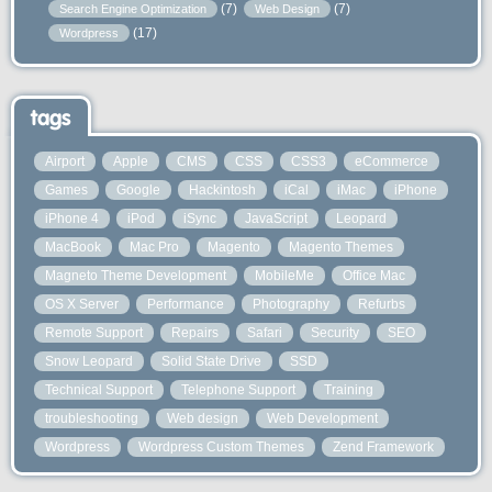
(7)
(7)
Search Engine Optimization
Web Design
(17)
Wordpress
tags
Airport
Apple
CMS
CSS
CSS3
eCommerce
Games
Google
Hackintosh
iCal
iMac
iPhone
iPhone 4
iPod
iSync
JavaScript
Leopard
MacBook
Mac Pro
Magento
Magento Themes
Magneto Theme Development
MobileMe
Office Mac
OS X Server
Performance
Photography
Refurbs
Remote Support
Repairs
Safari
Security
SEO
Snow Leopard
Solid State Drive
SSD
Technical Support
Telephone Support
Training
troubleshooting
Web design
Web Development
Wordpress
Wordpress Custom Themes
Zend Framework