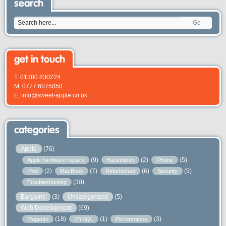
search
Go
get in touch
T: 01380 830224
M: 0777 6075050
E: info@sweet-apple.co.uk
categories
Apple
(76)
(9)
(2)
(5)
Apple hardware repairs
Hackintosh
iPhone
(2)
(7)
(6)
(5)
iPod
MacBook
Refurbished
Security
(30)
Troubleshooting
Bargains
(3)
Uncategorized
(5)
Web Development
(69)
(18)
(1)
(3)
Magento
MYSQL
Performance