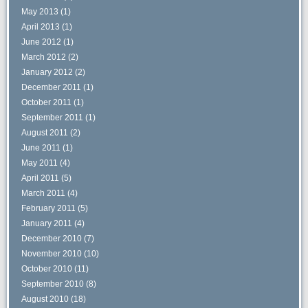
May 2013
(1)
April 2013
(1)
June 2012
(1)
March 2012
(2)
January 2012
(2)
December 2011
(1)
October 2011
(1)
September 2011
(1)
August 2011
(2)
June 2011
(1)
May 2011
(4)
April 2011
(5)
March 2011
(4)
February 2011
(5)
January 2011
(4)
December 2010
(7)
November 2010
(10)
October 2010
(11)
September 2010
(8)
August 2010
(18)