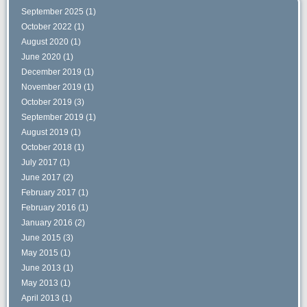
September 2025
(1)
October 2022
(1)
August 2020
(1)
June 2020
(1)
December 2019
(1)
November 2019
(1)
October 2019
(3)
September 2019
(1)
August 2019
(1)
October 2018
(1)
July 2017
(1)
June 2017
(2)
February 2017
(1)
February 2016
(1)
January 2016
(2)
June 2015
(3)
May 2015
(1)
June 2013
(1)
May 2013
(1)
April 2013
(1)