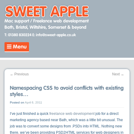
Skip
to
content
Mac support / Freelance web development
Bath, Bristol, Wiltshire, Somerset & beyond
T: 01380 830224
E: info@sweet-apple.co.uk
Menu
←
Previous
Next
→
Namespacing CSS to avoid conflicts with existing
styles…
Posted on
April 6, 2011
I’ve just finished a quick
freelance web development
job for a direct
marketing agency based near Bath, which was a little bit unusual. The
job was to convert some designs from .PSDs into HTML. Nothing new
there, we’ve been providing PSD2HTML services for web designers in