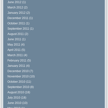
June 2012
(1)
March 2012
(2)
January 2012
(2)
December 2011
(1)
October 2011
(1)
September 2011
(1)
August 2011
(2)
June 2011
(1)
May 2011
(4)
April 2011
(5)
March 2011
(4)
February 2011
(5)
January 2011
(4)
December 2010
(7)
November 2010
(10)
October 2010
(11)
September 2010
(8)
August 2010
(18)
July 2010
(18)
June 2010
(10)