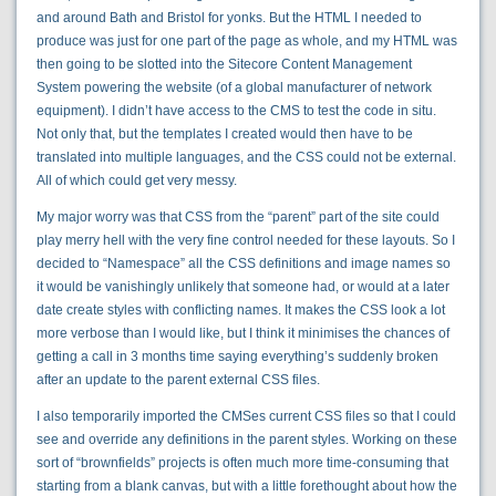
and around Bath and Bristol for yonks. But the HTML I needed to
produce was just for one part of the page as whole, and my HTML was
then going to be slotted into the Sitecore Content Management
System powering the website (of a global manufacturer of network
equipment). I didn’t have access to the CMS to test the code in situ.
Not only that, but the templates I created would then have to be
translated into multiple languages, and the CSS could not be external.
All of which could get very messy.
My major worry was that CSS from the “parent” part of the site could
play merry hell with the very fine control needed for these layouts. So I
decided to “Namespace” all the CSS definitions and image names so
it would be vanishingly unlikely that someone had, or would at a later
date create styles with conflicting names. It makes the CSS look a lot
more verbose than I would like, but I think it minimises the chances of
getting a call in 3 months time saying everything’s suddenly broken
after an update to the parent external CSS files.
I also temporarily imported the CMSes current CSS files so that I could
see and override any definitions in the parent styles. Working on these
sort of “brownfields” projects is often much more time-consuming that
starting from a blank canvas, but with a little forethought about how the