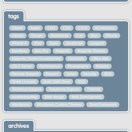
tags
Airport
Apple
CMS
CSS
CSS3
eCommerce
Games
Google
Hackintosh
iCal
iMac
iPhone
iPhone 4
iPod
iSync
JavaScript
Leopard
MacBook
Mac Pro
Magento
Magento Themes
Magneto Theme Development
MobileMe
Office Mac
OS X Server
Performance
Photography
Refurbs
Remote Support
Repairs
Safari
Security
SEO
Snow Leopard
Solid State Drive
SSD
Technical Support
Telephone Support
Training
troubleshooting
Web design
Web Development
Wordpress
Wordpress Custom Themes
Zend Framework
archives