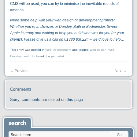
CMS will be used, you can try to minimise the inevitable rounds of
amends…
Need some help with your web design or development project?
Whether you’re in Devizes or Dursley, Bath or Bedminster, Sweet-
Apple is ready and waiting to help you build websites for you (or your
clients). Please give us a call on 01380 830224 – we’d love to help…
This entry was posted in
Web Development
and tagged
Web design
,
Web
Development
. Bookmark the
permalink
.
←
Previous
Next
→
Comments
Sorry, comments are closed on this page.
search
Go