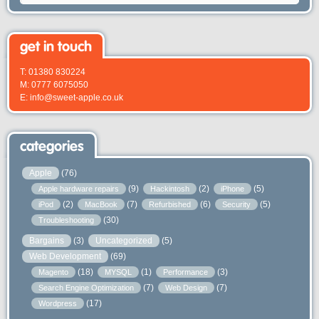
get in touch
T: 01380 830224
M: 0777 6075050
E: info@sweet-apple.co.uk
categories
Apple
(76)
(9)
(2)
(5)
Apple hardware repairs
Hackintosh
iPhone
(2)
(7)
(6)
(5)
iPod
MacBook
Refurbished
Security
(30)
Troubleshooting
Bargains
(3)
Uncategorized
(5)
Web Development
(69)
(18)
(1)
(3)
Magento
MYSQL
Performance
(7)
(7)
Search Engine Optimization
Web Design
(17)
Wordpress