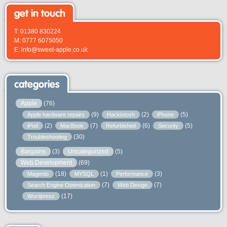
get in touch
T: 01380 830224
M: 0777 6075050
E: info@sweet-apple.co.uk
categories
Apple
(76)
(9)
(2)
(5)
Apple hardware repairs
Hackintosh
iPhone
(2)
(7)
(6)
(5)
iPod
MacBook
Refurbished
Security
(30)
Troubleshooting
Bargains
(3)
Uncategorized
(5)
Web Development
(69)
(18)
(1)
(3)
Magento
MYSQL
Performance
(7)
(7)
Search Engine Optimization
Web Design
(17)
Wordpress