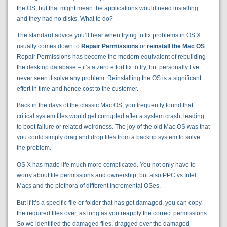
the OS, but that might mean the applications would need installing
and they had no disks. What to do?
The standard advice you’ll hear when trying to fix problems in OS X
usually comes down to
Repair Permissions
or
reinstall the Mac OS
.
Repair Permissions has become the modern equivalent of rebuilding
the desktop database – it’s a zero effort fix to try, but personally I’ve
never seen it solve any problem. Reinstalling the OS is a significant
effort in time and hence cost to the customer.
Back in the days of the classic Mac OS, you frequently found that
critical system files would get corrupted after a system crash, leading
to boot failure or related weirdness. The joy of the old Mac OS was that
you could simply drag and drop files from a backup system to solve
the problem.
OS X has made life much more complicated. You not only have to
worry about file permissions and ownership, but also PPC vs Intel
Macs and the plethora of different incremental OSes.
But if it’s a specific file or folder that has got damaged, you can copy
the required files over, as long as you reapply the correct permissions.
So we identified the damaged files, dragged over the damaged