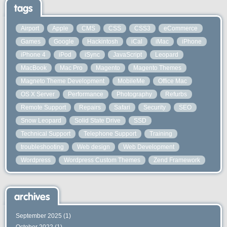
tags
Airport
Apple
CMS
CSS
CSS3
eCommerce
Games
Google
Hackintosh
iCal
iMac
iPhone
iPhone 4
iPod
iSync
JavaScript
Leopard
MacBook
Mac Pro
Magento
Magento Themes
Magneto Theme Development
MobileMe
Office Mac
OS X Server
Performance
Photography
Refurbs
Remote Support
Repairs
Safari
Security
SEO
Snow Leopard
Solid State Drive
SSD
Technical Support
Telephone Support
Training
troubleshooting
Web design
Web Development
Wordpress
Wordpress Custom Themes
Zend Framework
archives
September 2025
(1)
October 2022
(1)