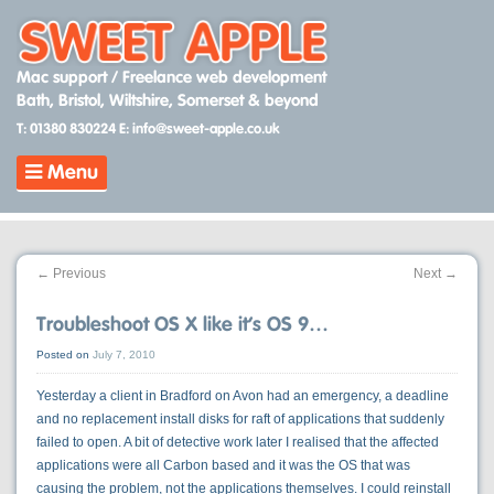
Skip
to
content
Mac support / Freelance web development
Bath, Bristol, Wiltshire, Somerset & beyond
T: 01380 830224
E: info@sweet-apple.co.uk
Menu
←
Previous
Next
→
Troubleshoot OS X like it’s OS 9…
Posted on
July 7, 2010
Yesterday a client in Bradford on Avon had an emergency, a deadline
and no replacement install disks for raft of applications that suddenly
failed to open. A bit of detective work later I realised that the affected
applications were all Carbon based and it was the OS that was
causing the problem, not the applications themselves. I could reinstall