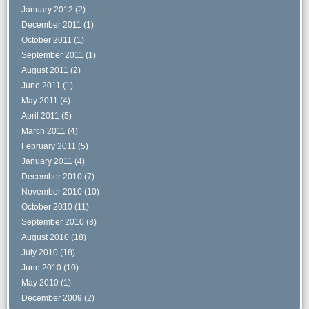
January 2012
(2)
December 2011
(1)
October 2011
(1)
September 2011
(1)
August 2011
(2)
June 2011
(1)
May 2011
(4)
April 2011
(5)
March 2011
(4)
February 2011
(5)
January 2011
(4)
December 2010
(7)
November 2010
(10)
October 2010
(11)
September 2010
(8)
August 2010
(18)
July 2010
(18)
June 2010
(10)
May 2010
(1)
December 2009
(2)