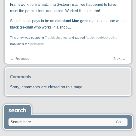
Framework from a matching System install we happened to have,
reset the permissions and tested. Worked like a charm!
Sometimes it pays to be an
old-skool Mac genius,
not someone with a
black tee-shirt who works in a shop…
This entry was posted in
Troubleshooting
and tagged
Apple
,
troubleshooting
.
Bookmark the
permalink
.
←
Previous
Next
→
Comments
Sorry, comments are closed on this page.
search
Go