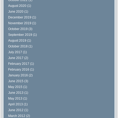
August 2020
(1)
June 2020
(1)
December 2019
(1)
November 2019
(1)
October 2019
(3)
September 2019
(1)
August 2019
(1)
October 2018
(1)
July 2017
(1)
June 2017
(2)
February 2017
(1)
February 2016
(1)
January 2016
(2)
June 2015
(3)
May 2015
(1)
June 2013
(1)
May 2013
(1)
April 2013
(1)
June 2012
(1)
March 2012
(2)